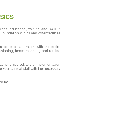
SICS
vices, education, training and R&D in
oundation clinics and other facilities
 close collaboration with the entire
missioning, beam modeling and routine
reatment method, to the implementation
e your clinical staff with the necessary
ed to: