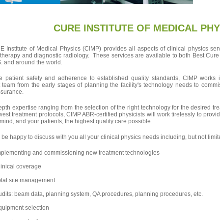
CURE INSTITUTE OF MEDICAL PHY
Institute of Medical Physics (CIMP) provides all aspects of clinical physics ser
 therapy and diagnostic radiology. These services are available to both Best Cure F
S. and around the world.
e patient safety and adherence to established quality standards, CIMP works in
 team from the early stages of planning the facility's technology needs to com
ssurance.
epth expertise ranging from the selection of the right technology for the desired t
west treatment protocols, CIMP ABR-certified physicists will work tirelessly to provid
mind, and your patients, the highest quality care possible.
 be happy to discuss with you all your clinical physics needs including, but not limit
mplementing and commissioning new treatment technologies
inical coverage
otal site management
dits: beam data, planning system, QA procedures, planning procedures, etc.
quipment selection