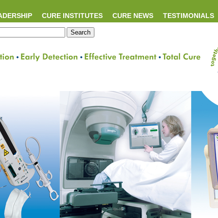
ADERSHIP
CURE INSTITUTES
CURE NEWS
TESTIMONIALS