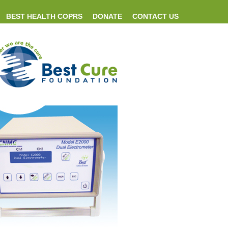
BEST HEALTH COPRS
DONATE
CONTACT US