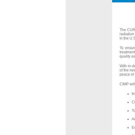
The CURE 
radiation
in the U.
To ensur
treatment
quality a
With in-d
of the ne
peace of 
CIMP will
I
Cl
T
Au
E