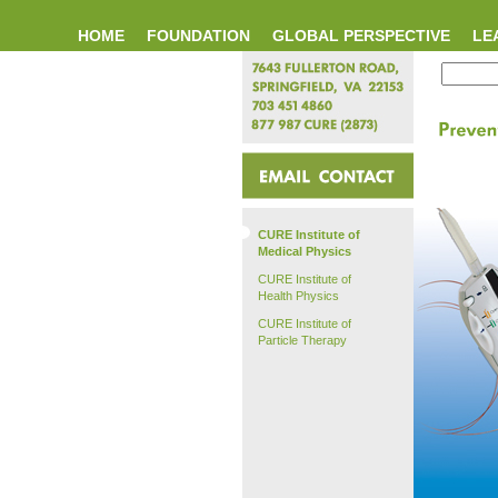
HOME
FOUNDATION
GLOBAL PERSPECTIVE
LE
CURE Institute of
Medical Physics
CURE Institute of
Health Physics
CURE Institute of
Particle Therapy